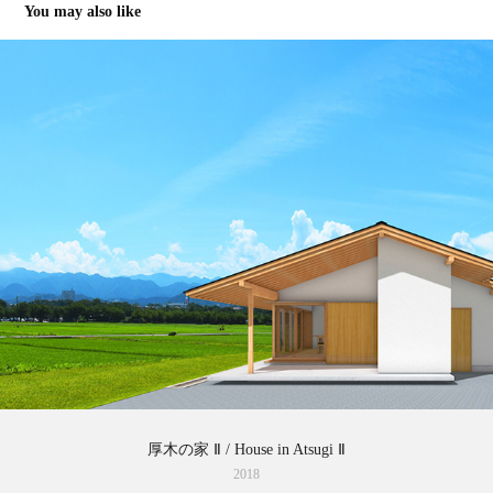
You may also like
厚木の家 Ⅱ / House in Atsugi Ⅱ
2018