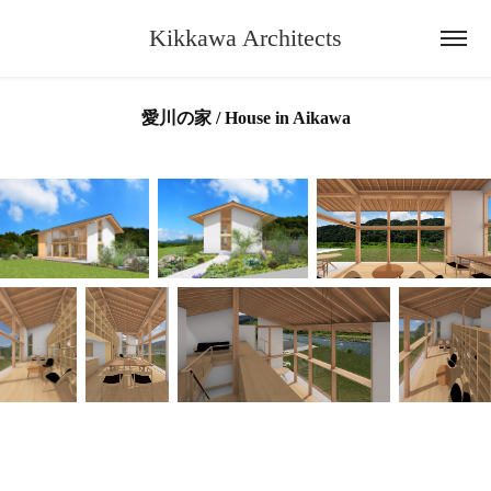
Kikkawa Architects
愛川の家 / House in Aikawa