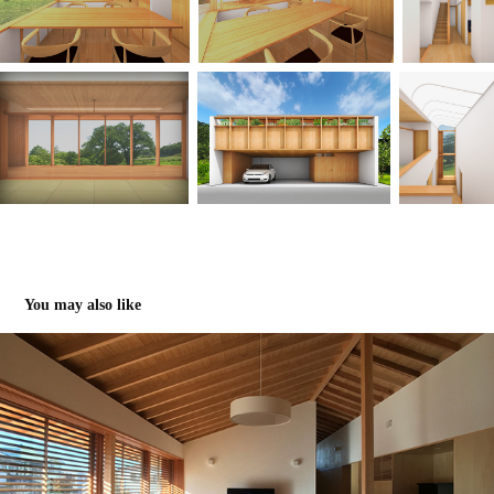
You may also like