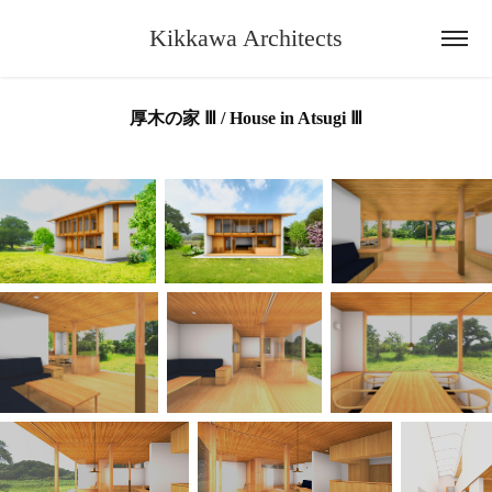
Kikkawa Architects
厚木の家 Ⅲ / House in Atsugi Ⅲ