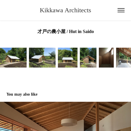
Kikkawa Architects
才戸の農小屋 / Hut in Saido
You may also like